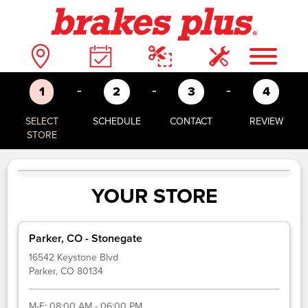
-
-
-
1
2
3
4
SELECT
SCHEDULE
CONTACT
REVIEW
STORE
YOUR STORE
Parker, CO - Stonegate
16542 Keystone Blvd
Parker, CO 80134
M-F:
08:00 AM - 06:00 PM