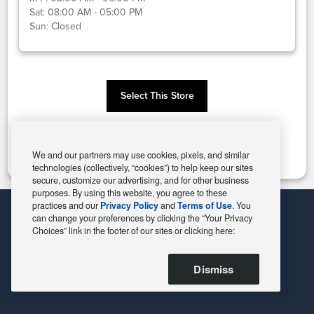
Sat:
08:00 AM - 05:00 PM
Sun:
Closed
Select This Store
Change Store
We and our partners may use cookies, pixels, and similar
technologies (collectively, “cookies”) to help keep our sites
secure, customize our advertising, and for other business
purposes. By using this website, you agree to these
practices and our
Privacy Policy
and
Terms of Use
. You
can change your preferences by clicking the “Your Privacy
Choices” link in the footer of our sites or clicking here:
Dismiss