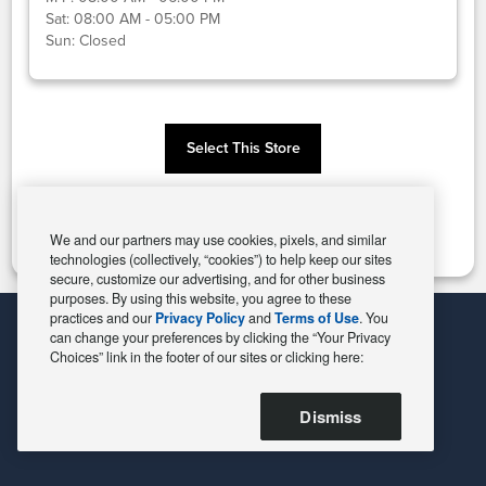
Sat:
08:00 AM - 05:00 PM
Sun:
Closed
Select This Store
Change Store
We and our partners may use cookies, pixels, and similar
technologies (collectively, “cookies”) to help keep our sites
secure, customize our advertising, and for other business
purposes. By using this website, you agree to these
practices and our
Privacy Policy
and
Terms of Use
. You
can change your preferences by clicking the “Your Privacy
Choices” link in the footer of our sites or clicking here:
Dismiss