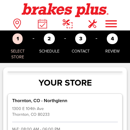
-
-
-
1
2
3
4
SELECT
SCHEDULE
CONTACT
REVIEW
STORE
YOUR STORE
Thornton, CO - Northglenn
1300 E 104th Ave
Thornton, CO 80233
M-F:
08:00 AM - 06:00 PM