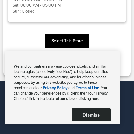
Sat:
08:00 AM - 05:00 PM
Sun:
Closed
Select This Store
Change Store
We and our partners may use cookies, pixels, and similar
technologies (collectively, “cookies”) to help keep our sites
secure, customize our advertising, and for other business
purposes. By using this website, you agree to these
practices and our
Privacy Policy
and
Terms of Use
. You
can change your preferences by clicking the “Your Privacy
Choices” link in the footer of our sites or clicking here:
Dismiss