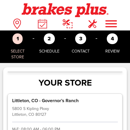
-
-
-
1
2
3
4
SELECT
SCHEDULE
CONTACT
REVIEW
STORE
YOUR STORE
Littleton, CO - Governor's Ranch
5800 S Kipling Pkwy
Littleton, CO 80127
M-F:
08:00 AM - 06:00 PM