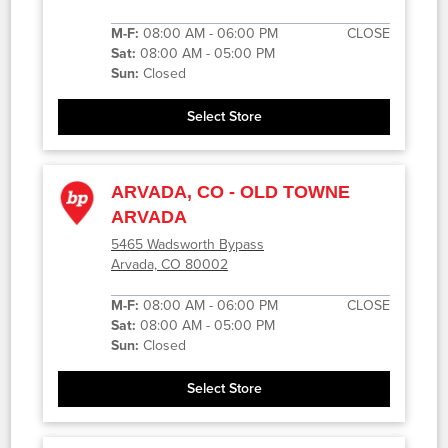
M-F:
08:00 AM - 06:00 PM
CLOSE
Sat:
08:00 AM - 05:00 PM
Sun:
Closed
Select Store
ARVADA, CO - OLD TOWNE
ARVADA
5465 Wadsworth Bypass
Arvada, CO 80002
M-F:
08:00 AM - 06:00 PM
CLOSE
Sat:
08:00 AM - 05:00 PM
Sun:
Closed
Select Store