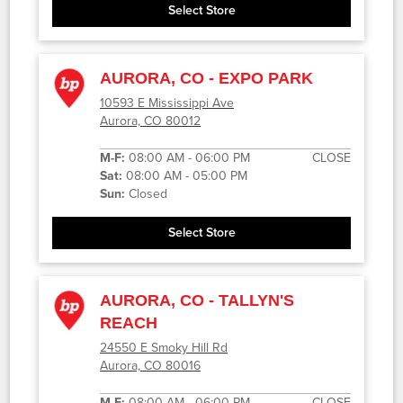
Select Store
AURORA, CO - EXPO PARK
10593 E Mississippi Ave
Aurora, CO 80012
M-F:
08:00 AM - 06:00 PM
CLOSE
Sat:
08:00 AM - 05:00 PM
Sun:
Closed
Select Store
AURORA, CO - TALLYN'S
REACH
24550 E Smoky Hill Rd
Aurora, CO 80016
M-F:
08:00 AM - 06:00 PM
CLOSE