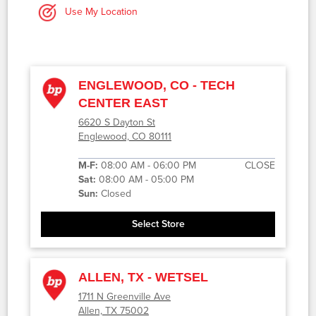
Use My Location
ENGLEWOOD, CO - TECH
CENTER EAST
6620 S Dayton St
Englewood, CO 80111
M-F:
08:00 AM - 06:00 PM
CLOSE
Sat:
08:00 AM - 05:00 PM
Sun:
Closed
Select Store
ALLEN, TX - WETSEL
1711 N Greenville Ave
Allen, TX 75002