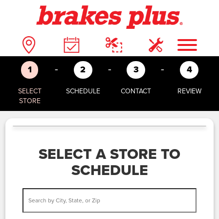
-
-
-
1
2
3
4
SELECT
SCHEDULE
CONTACT
REVIEW
STORE
SELECT A STORE TO
SCHEDULE