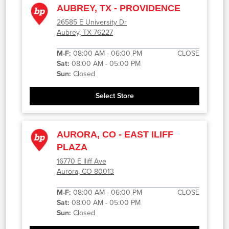
AUBREY, TX - PROVIDENCE
26585 E University Dr
Aubrey, TX 76227
M-F:
08:00 AM - 06:00 PM
CLOSE
Sat:
08:00 AM - 05:00 PM
Sun:
Closed
Select Store
AURORA, CO - EAST ILIFF
PLAZA
16770 E Iliff Ave
Aurora, CO 80013
M-F:
08:00 AM - 06:00 PM
CLOSE
Sat:
08:00 AM - 05:00 PM
Sun:
Closed