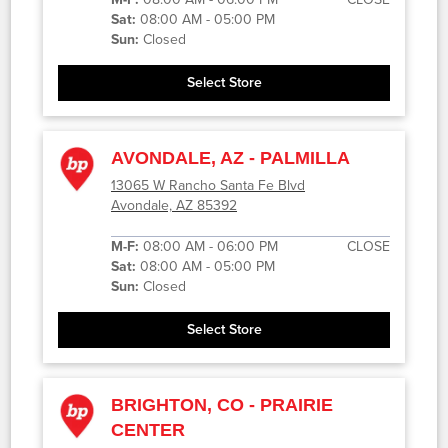
Sat:
08:00 AM - 05:00 PM
Sun:
Closed
Select Store
AVONDALE, AZ - PALMILLA
13065 W Rancho Santa Fe Blvd
Avondale, AZ 85392
M-F:
08:00 AM - 06:00 PM
CLOSE
Sat:
08:00 AM - 05:00 PM
Sun:
Closed
Select Store
BRIGHTON, CO - PRAIRIE
CENTER