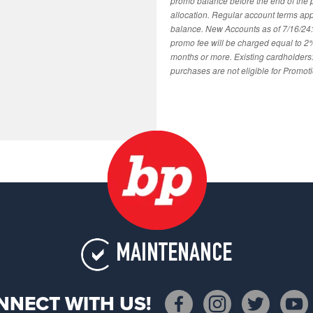
promo balance before the end of the
allocation. Regular account terms ap
balance. New Accounts as of 7/16/24
promo fee will be charged equal to 2
months or more. Existing cardholders:
purchases are not eligible for Promot
MAINTENANCE
NNECT WITH US!