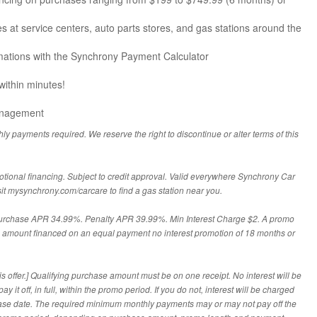
es at service centers, auto parts stores, and gas stations around the
ations with the Synchrony Payment Calculator
 within minutes!
anagement
hly payments required. We reserve the right to discontinue or alter terms of this
otional financing. Subject to credit approval. Valid everywhere Synchrony Car
sit mysynchrony.com/carcare to find a gas station near you.
Purchase APR 34.99%. Penalty APR 39.99%. Min Interest Charge $2. A promo
he amount financed on an equal payment no interest promotion of 18 months or
s offer.] Qualifying purchase amount must be on one receipt. No interest will be
 it off, in full, within the promo period. If you do not, interest will be charged
ase date. The required minimum monthly payments may or may not pay off the