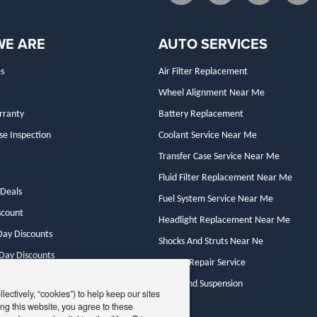
WE ARE
AUTO SERVICES
s
Air Filter Replacement
Wheel Alignment Near Me
rranty
Battery Replacement
se Inspection
Coolant Service Near Me
Transfer Case Service Near Me
Fluid Filter Replacement Near Me
Deals
Fuel System Service Near Me
scount
Headlight Replacement Near Me
ay Discounts
Shocks And Struts Near Ne
 Day Discounts
Starter Repair Service
y Deals
Steer And Suspension
ectively, “cookies”) to help keep our sites
ng this website, you agree to these