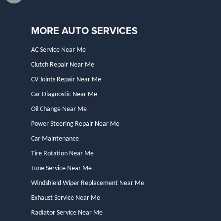
MORE AUTO SERVICES
AC Service Near Me
Clutch Repair Near Me
CV Joints Repair Near Me
Car Diagnostic Near Me
Oil Change Near Me
Power Steering Repair Near Me
Car Maintenance
Tire Rotation Near Me
Tune Service Near Me
Windshield Wiper Replacement Near Me
Exhaust Service Near Me
Radiator Service Near Me