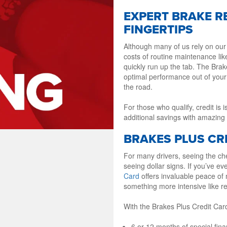
EXPERT BRAKE R
FINGERTIPS
Although many of us rely on our
costs of routine maintenance li
quickly run up the tab. The Bra
optimal performance out of your
the road.
For those who qualify, credit is
additional savings with amazing 
BRAKES PLUS CRE
For many drivers, seeing the che
seeing dollar signs. If you’ve ev
Card
offers invaluable peace of
something more intensive like r
With the Brakes Plus Credit Car
6 or 12 months of special fi