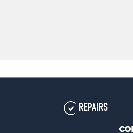
REPAIRS
CO