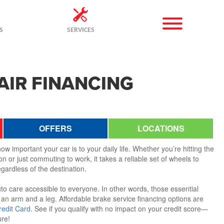
S
SERVICES
AIR FINANCING
OFFERS
LOCATIONS
w important your car is to your daily life. Whether you’re hitting the
n or just commuting to work, it takes a reliable set of wheels to
gardless of the destination.
to care accessible to everyone. In other words, those essential
 an arm and a leg. Affordable brake service financing options are
redit Card
. See if you qualify with no impact on your credit score—
ure!