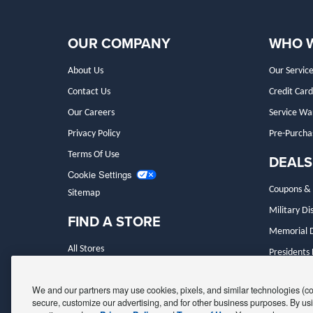
OUR COMPANY
WHO 
About Us
Our Service
Contact Us
Credit Card
Our Careers
Service Wa
Privacy Policy
Pre-Purcha
Terms Of Use
DEALS
Cookie Settings
Coupons & 
Sitemap
Military Di
FIND A STORE
Memorial D
All Stores
Presidents
Make An Appointment
Black Frida
We and our partners may use cookies, pixels, and similar technologies (coll
secure, customize our advertising, and for other business purposes. By usi