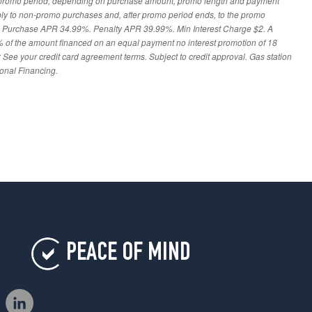
 promo period, depending on purchase amount, promo length and payment
ply to non-promo purchases and, after promo period ends, to the promo
: Purchase APR 34.99%. Penalty APR 39.99%. Min Interest Charge $2. A
% of the amount financed on an equal payment no interest promotion of 18
 See your credit card agreement terms. Subject to credit approval. Gas station
ional Financing.
PEACE OF MIND