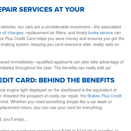
EPAIR SERVICES AT YOUR
 vehicles, our cars are a considerable investment—the associated
ke
oil changes
, replacement air filters, and timely
brake service
can
kes Plus Credit Card helps you save money and ensures you get the
 braking system, keeping you (and everyone else, really) safe on
 issued immediately—qualified applicants can also take advantage of
rebates throughout the year. The benefits can really add up!
DIT CARD: BEHIND THE BENEFITS
ck engine light displayed on the dashboard is the equivalent of
er dreaded the prospect of costly car repair, the
Brakes Plus Credit
 mind. Whether you need something simple like a car wash or
eplacement rotors, you can use your card for everything.
d, you’ll enjoy…
nancing on purchases ranging from $199 to $749.99 (6 months) or