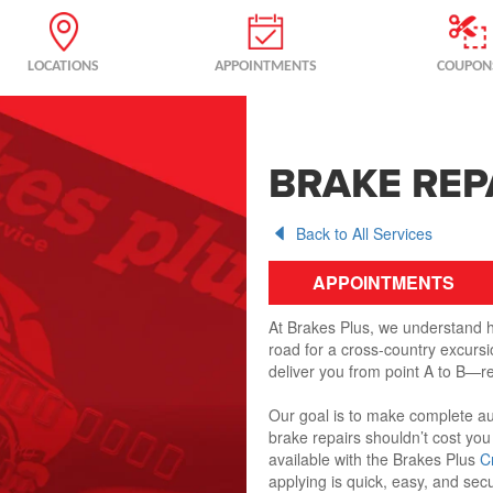
LOCATIONS
APPOINTMENTS
COUPON
BRAKE REP
Back to All Services
APPOINTMENTS
At Brakes Plus, we understand ho
road for a cross-country excursio
deliver you from point A to B—re
Our goal is to make complete au
brake repairs shouldn’t cost you
available with the Brakes Plus
C
applying is quick, easy, and sec