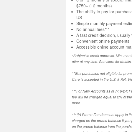
$750+ (12 months)
The ability to pay for purchas
US
Simple monthly payment estim
No annual fees***
A fast credit decision, usually
Convenient online payments
Accessible online account m
*Subject to credit approval. Min. mont
offer at any time. See store for details.
**Gas purchases not eligible for prom
Care is accepted in the U.S. & P.R. Vi
***For New Accounts as of 7/16/24: 
fee will be charged equal to 2% of t
more.
****[A Promo Fee does not apply to thi
charged on the promo balance if you pay
on the promo balance from the purch